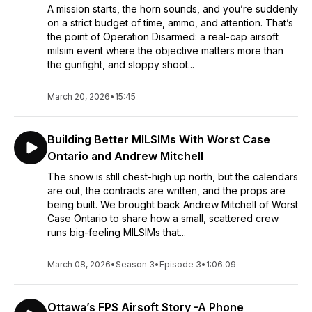
A mission starts, the horn sounds, and you’re suddenly
on a strict budget of time, ammo, and attention. That’s
the point of Operation Disarmed: a real-cap airsoft
milsim event where the objective matters more than
the gunfight, and sloppy shoot...
March 20, 2026
•
15:45
Building Better MILSIMs With Worst Case
Ontario and Andrew Mitchell
The snow is still chest-high up north, but the calendars
are out, the contracts are written, and the props are
being built. We brought back Andrew Mitchell of Worst
Case Ontario to share how a small, scattered crew
runs big-feeling MILSIMs that...
March 08, 2026
•
Season 3
•
Episode 3
•
1:06:09
Ottawa’s FPS Airsoft Story -A Phone