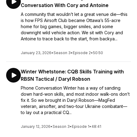
Conversation With Cory and Antoine
A community that wouldn’t let a great venue die—this
is how FPS Airsoft Club became Ottawa’s 55-acre
home for big games, bigger smiles, and some
downright wild vehicle action. We sit with Cory and
Antoine to trace back to the start, from backya...
January 23, 2026
•
Season 3
•
Episode 2
•
50:50
Winter Whetstone: CQB Skills Training with
RBSN Tactical / Daryl Robson
Phone Conversation Winter has a way of sanding
down hard-won skills, and most indoor walk-ons don’t
fix it. So we brought in Daryl Robson—MagFed
veteran, airsofter, and two-tour Ukraine combatant—
to lay out a practical CQ...
January 12, 2026
•
Season 3
•
Episode 1
•
48:41