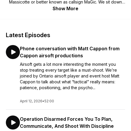
Massicotte or better known as callsign MaGic. We sit down
and talk to teams, game hosts, field owners and influential
Show More
members of the Ontario airsoft community. Proudly sponsored
by: Action Airsoft Club Ballistic Prints SlingX Lightfighter Milsim
Latest Episodes
Phone conversation with Matt Cappon from
Cappon airsoft productions
Airsoft gets a lot more interesting the moment you
stop treating every target like a must-shoot. We’re
joined by Ontario airsoft player and event host Matt
Cappon to talk about what “tactical” really means:
patience, positioning, and the psycho...
April 12, 2026
•
52:00
Operation Disarmed Forces You To Plan,
Communicate, And Shoot With Discipline