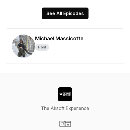
See All Episodes
Michael Massicotte
Host
The Airsoft Experience