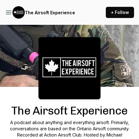
+ Follow
The Airsoft Experience
Podcast Background Image
The Airsoft Experience
A podcast about anything and everything airsoft. Primarily,
conversations are based on the Ontario Airsoft community.
Recorded at Action Airsoft Club. Hosted by Michael